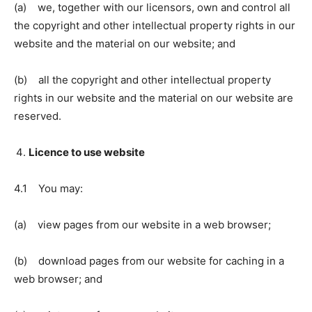
(a) we, together with our licensors, own and control all
the copyright and other intellectual property rights in our
website and the material on our website; and
(b) all the copyright and other intellectual property
rights in our website and the material on our website are
reserved.
Licence to use website
4.1 You may:
(a) view pages from our website in a web browser;
(b) download pages from our website for caching in a
web browser; and