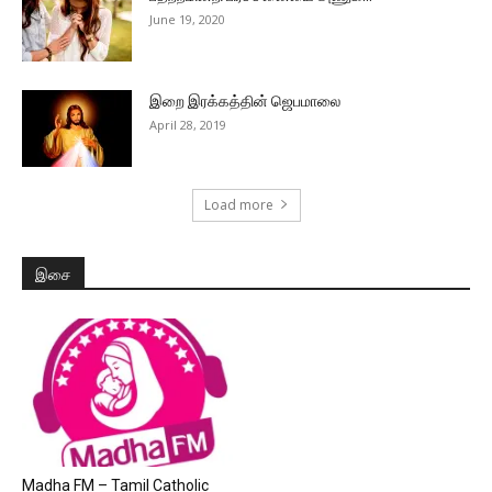
June 19, 2020
இறை இரக்கத்தின் ஜெபமாலை
April 28, 2019
Load more
இசை
Madha FM – Tamil Catholic