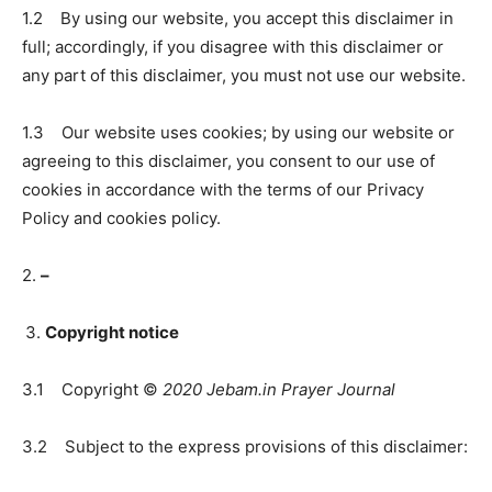
1.2 By using our website, you accept this disclaimer in
full; accordingly, if you disagree with this disclaimer or
any part of this disclaimer, you must not use our website.
1.3 Our website uses cookies; by using our website or
agreeing to this disclaimer, you consent to our use of
cookies in accordance with the terms of our Privacy
Policy and cookies policy.
2.
–
Copyright notice
3.1 Copyright ©
2020 Jebam.in Prayer Journal
3.2 Subject to the express provisions of this disclaimer: