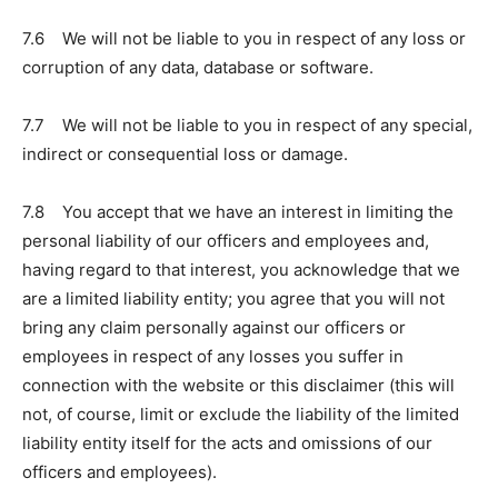
7.6 We will not be liable to you in respect of any loss or
corruption of any data, database or software.
7.7 We will not be liable to you in respect of any special,
indirect or consequential loss or damage.
7.8 You accept that we have an interest in limiting the
personal liability of our officers and employees and,
having regard to that interest, you acknowledge that we
are a limited liability entity; you agree that you will not
bring any claim personally against our officers or
employees in respect of any losses you suffer in
connection with the website or this disclaimer (this will
not, of course, limit or exclude the liability of the limited
liability entity itself for the acts and omissions of our
officers and employees).