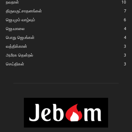
நவநாள்
10
திருவருட்சாதனங்கள்
7
ஜெபமும் வாழ்வும்
6
ஜெபமாலை
4
பொது ஜெபங்கள்
4
வத்திக்கான்
3
அமீரக தென்றல்
3
செய்திகள்
3