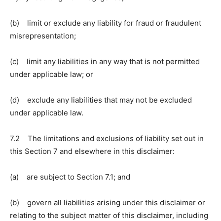
(b) limit or exclude any liability for fraud or fraudulent
misrepresentation;
(c) limit any liabilities in any way that is not permitted
under applicable law; or
(d) exclude any liabilities that may not be excluded
under applicable law.
7.2 The limitations and exclusions of liability set out in
this Section 7 and elsewhere in this disclaimer:
(a) are subject to Section 7.1; and
(b) govern all liabilities arising under this disclaimer or
relating to the subject matter of this disclaimer, including