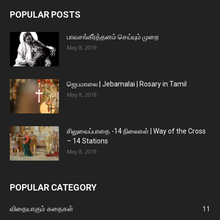
POPULAR POSTS
பாவசங்கீர்த்தனம் செய்யும் முறை
May 8, 2019
ஜெபமாலை | Jebamalai | Rosary in Tamil
May 8, 2019
சிலுவைப்பாதை -14 நிலைகள் | Way of the Cross
– 14 Stations
May 8, 2019
POPULAR CATEGORY
விதையாகும் கதைகள்
11