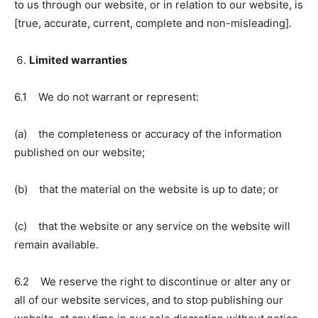
to us through our website, or in relation to our website, is
[true, accurate, current, complete and non-misleading].
Limited warranties
6.1 We do not warrant or represent:
(a) the completeness or accuracy of the information
published on our website;
(b) that the material on the website is up to date; or
(c) that the website or any service on the website will
remain available.
6.2 We reserve the right to discontinue or alter any or
all of our website services, and to stop publishing our