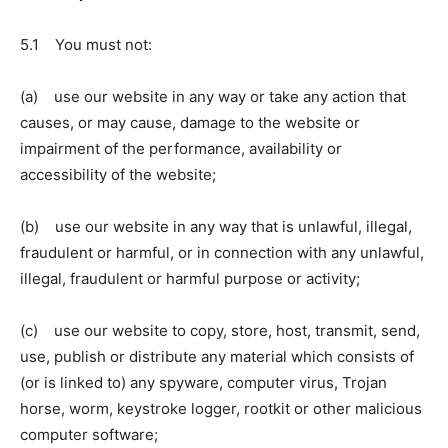
5.1 You must not:
(a) use our website in any way or take any action that
causes, or may cause, damage to the website or
impairment of the performance, availability or
accessibility of the website;
(b) use our website in any way that is unlawful, illegal,
fraudulent or harmful, or in connection with any unlawful,
illegal, fraudulent or harmful purpose or activity;
(c) use our website to copy, store, host, transmit, send,
use, publish or distribute any material which consists of
(or is linked to) any spyware, computer virus, Trojan
horse, worm, keystroke logger, rootkit or other malicious
computer software;