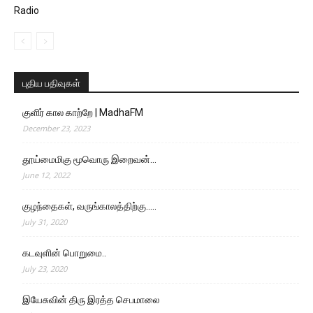
Radio
புதிய பதிவுகள்
குளிர் கால காற்றே | MadhaFM
December 23, 2023
தூய்மைமிகு மூவொரு இறைவன்…
June 12, 2022
குழந்தைகள், வருங்காலத்திற்கு…..
July 31, 2020
கடவுளின் பொறுமை..
July 23, 2020
இயேசுவின் திரு இரத்த செபமாலை