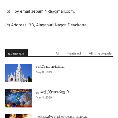
(b) by email JebamINRI@gmail.com.
(c) Address: 3B, Alagapuri Nagar, Devakottai.
டிரெண்டிங்
All
Featured
All time popular
சாந்தோம் பசிலிக்கா
May 8, 2019
ஞானத்திற்காக ஜெபம்
May 8, 2019
பதற்றமின்றி பிரச்சனையை அணுக…