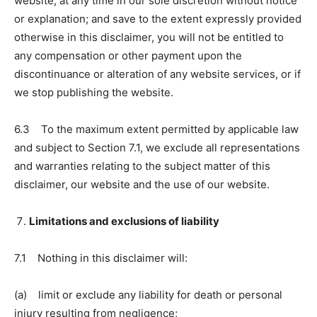
website, at any time in our sole discretion without notice
or explanation; and save to the extent expressly provided
otherwise in this disclaimer, you will not be entitled to
any compensation or other payment upon the
discontinuance or alteration of any website services, or if
we stop publishing the website.
6.3 To the maximum extent permitted by applicable law
and subject to Section 7.1, we exclude all representations
and warranties relating to the subject matter of this
disclaimer, our website and the use of our website.
Limitations and exclusions of liability
7.1 Nothing in this disclaimer will:
(a) limit or exclude any liability for death or personal
injury resulting from negligence;