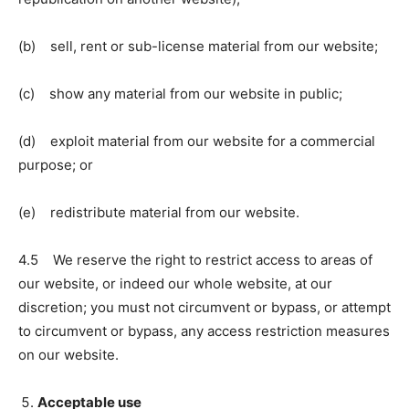
(b) sell, rent or sub-license material from our website;
(c) show any material from our website in public;
(d) exploit material from our website for a commercial
purpose; or
(e) redistribute material from our website.
4.5 We reserve the right to restrict access to areas of
our website, or indeed our whole website, at our
discretion; you must not circumvent or bypass, or attempt
to circumvent or bypass, any access restriction measures
on our website.
Acceptable use