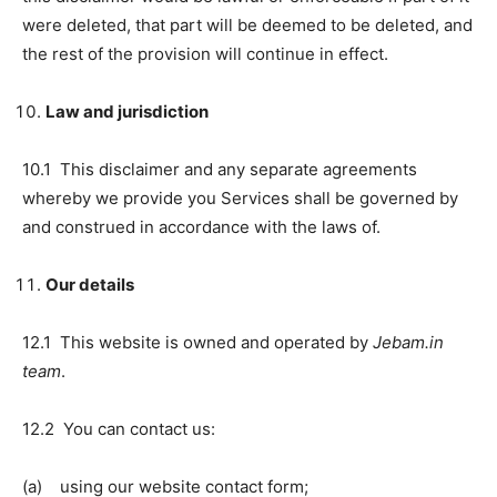
were deleted, that part will be deemed to be deleted, and
the rest of the provision will continue in effect.
Law and jurisdiction
10.1 This disclaimer and any separate agreements
whereby we provide you Services shall be governed by
and construed in accordance with the laws of.
Our details
12.1 This website is owned and operated by
Jebam.in
team
.
12.2 You can contact us:
(a) using our website contact form;