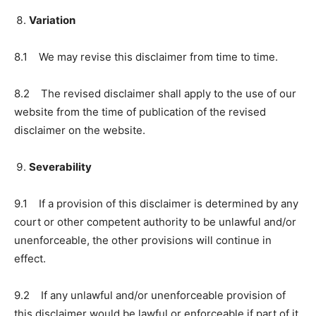
Variation
8.1 We may revise this disclaimer from time to time.
8.2 The revised disclaimer shall apply to the use of our
website from the time of publication of the revised
disclaimer on the website.
Severability
9.1 If a provision of this disclaimer is determined by any
court or other competent authority to be unlawful and/or
unenforceable, the other provisions will continue in
effect.
9.2 If any unlawful and/or unenforceable provision of
this disclaimer would be lawful or enforceable if part of it