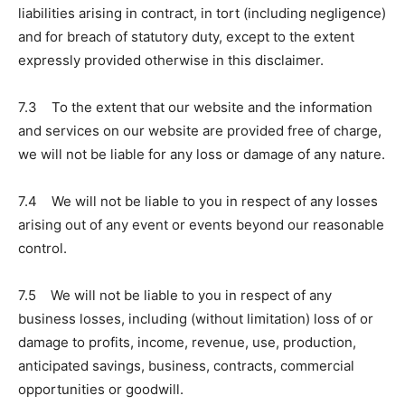
liabilities arising in contract, in tort (including negligence)
and for breach of statutory duty, except to the extent
expressly provided otherwise in this disclaimer.
7.3 To the extent that our website and the information
and services on our website are provided free of charge,
we will not be liable for any loss or damage of any nature.
7.4 We will not be liable to you in respect of any losses
arising out of any event or events beyond our reasonable
control.
7.5 We will not be liable to you in respect of any
business losses, including (without limitation) loss of or
damage to profits, income, revenue, use, production,
anticipated savings, business, contracts, commercial
opportunities or goodwill.