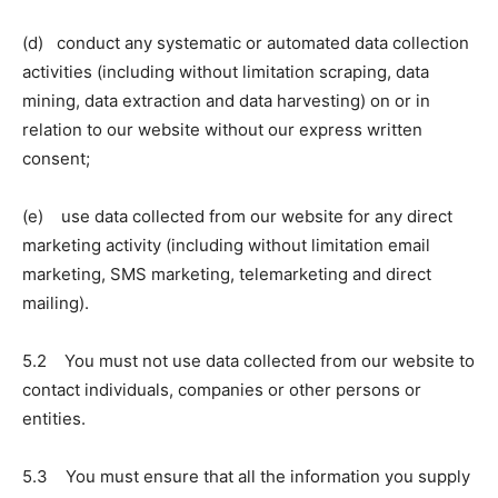
(d) conduct any systematic or automated data collection
activities (including without limitation scraping, data
mining, data extraction and data harvesting) on or in
relation to our website without our express written
consent;
(e) use data collected from our website for any direct
marketing activity (including without limitation email
marketing, SMS marketing, telemarketing and direct
mailing).
5.2 You must not use data collected from our website to
contact individuals, companies or other persons or
entities.
5.3 You must ensure that all the information you supply