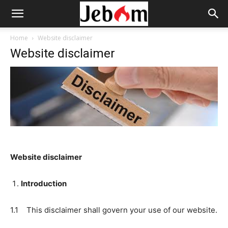
Home
Website disclaimer
Website disclaimer
Website disclaimer
Introduction
1.1 This disclaimer shall govern your use of our website.