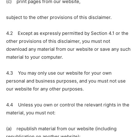
(c) print pages from our website,
subject to the other provisions of this disclaimer.
4.2 Except as expressly permitted by Section 4.1 or the
other provisions of this disclaimer, you must not
download any material from our website or save any such
material to your computer.
4.3 You may only use our website for your own
personal and business purposes, and you must not use
our website for any other purposes.
4.4 Unless you own or control the relevant rights in the
material, you must not:
(a) republish material from our website (including
republication on another website);