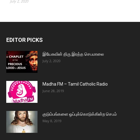
July 2, 2020
EDITOR PICKS
இயேசுவின் திரு இரத்த செபமாலை
July 2, 2020
Madha FM – Tamil Catholic Radio
June 28, 2019
குடும்பங்களை ஒப்புக்கொடுக்கின்ற செபம்
May 8, 2019