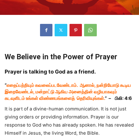
We Believe in the Power of Prayer
Prayer is talking to God as a friend.
“
எதைப்பற்றியும் கவலைப்படவேண்டாம். ஆனால், நன்றியோடு கூடிய
இறைவேண்டல், மன்றாட்டு ஆகிய அனைத்தின் வழியாகவும்
கடவுளிடம் உங்கள் விண்ணபங்களைத் தெரிவியுங்கள்.
” –
பிலி: 4:6
It is part of a divine-human communication. It is not just
giving orders or providing information. Prayer is our
response to God who has already spoken. He has revealed
Himself in Jesus, the living Word, the Bible.