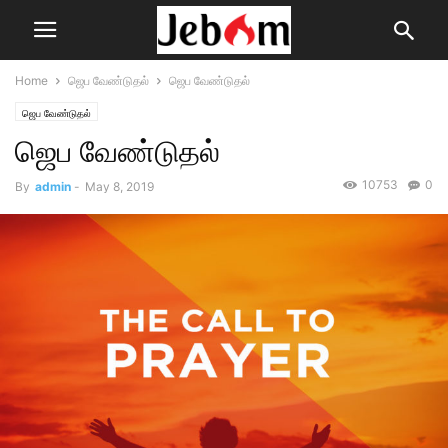
Home
ஜெப வேண்டுதல்
ஜெப வேண்டுதல்
ஜெப வேண்டுதல்
ஜெப வேண்டுதல்
10753
0
By
admin
-
May 8, 2019