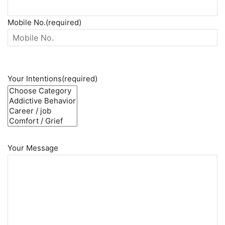
Mobile No.(required)
Your Intentions(required)
Your Message