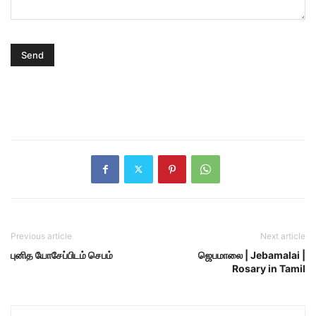
Previous article
Next article
புனித யோசேப்பிடம் செபம்
ஜெபமாலை | Jebamalai |
Rosary in Tamil