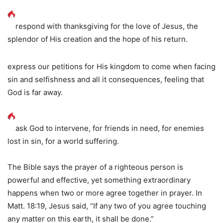
respond with thanksgiving for the love of Jesus, the
splendor of His creation and the hope of his return.
express our petitions for His kingdom to come when facing
sin and selfishness and all it consequences, feeling that
God is far away.
ask God to intervene, for friends in need, for enemies
lost in sin, for a world suffering.
The Bible says the prayer of a righteous person is
powerful and effective, yet something extraordinary
happens when two or more agree together in prayer. In
Matt. 18:19, Jesus said, “If any two of you agree touching
any matter on this earth, it shall be done.”