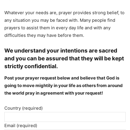
Whatever your needs are, prayer provides strong belief, to
any situation you may be faced with. Many people find
prayers to assist them in every day life and with any
difficulties they may have before them.
We understand your intentions are sacred
and you can be assured that they will be kept
strictly confidential.
Post your prayer request below and believe that God is
going to move mightily in your life as others from around
the world pray in agreement with your request!
Your
Country (required)
Name
(required)
Email (required)