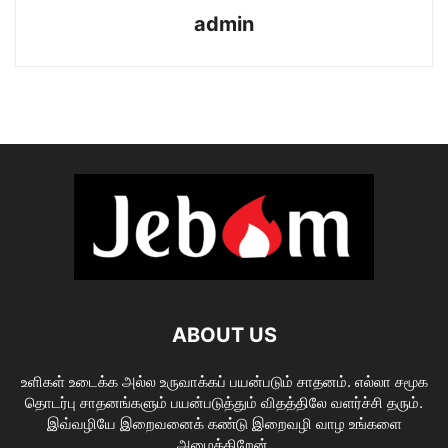
admin
ABOUT US
உளிகள் உடைக்க அல்ல உருவாக்கப் பயன்படும் சாதனம். எல்லா சமூக
தொடர்பு சாதனங்களும் பயன்படுத்தும் விதத்திலே வளர்ச்சி தரும்.
இவ்வழியே இறைவனைக் கண்டு இறைவழி வாழ உங்களை
அழைக்கிறேன்.